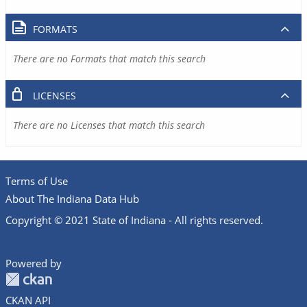
FORMATS
There are no Formats that match this search
LICENSES
There are no Licenses that match this search
Terms of Use
About The Indiana Data Hub
Copyright © 2021 State of Indiana - All rights reserved.
Powered by
CKAN API