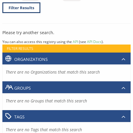
Filter Results
Please try another search.
You can also access this registry using the
API
(see
API Docs
).
FILTER RESULTS
ORGANIZATIONS
There are no Organizations that match this search
GROUPS
There are no Groups that match this search
TAGS
There are no Tags that match this search