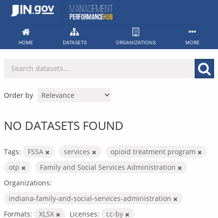
Skip
to
content
HOME
DATASETS
ORGANIZATIONS
MORE
Order by
NO DATASETS FOUND
Tags:
FSSA
services
opioid treatment program
otp
Family and Social Services Administration
Organizations:
indiana-family-and-social-services-administration
Formats:
XLSX
Licenses:
cc-by