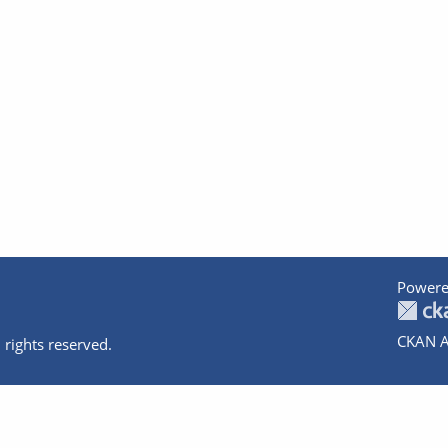
Powere
CKAN A
 rights reserved.