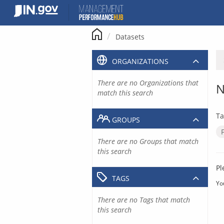
Skip
to
content
Datasets
ORGANIZATIONS
There are no Organizations that
N
match this search
Ta
GROUPS
There are no Groups that match
this search
Pl
TAGS
Yo
There are no Tags that match
this search