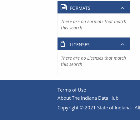
FORMATS
There are no Formats that match
this search
LICENSES
There are no Licenses that match
this search
Terms of Use
About The Indiana Data Hub
Copyright © 2021 State of Indiana - All