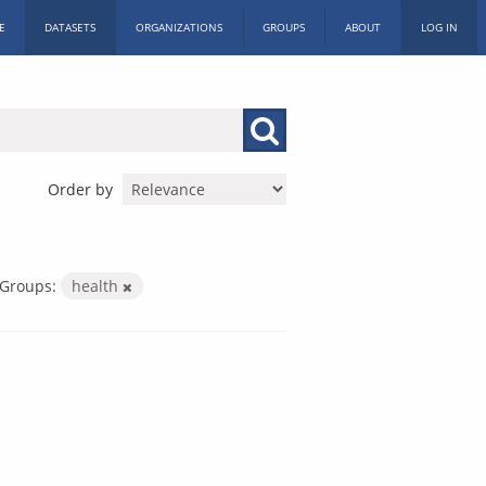
E
DATASETS
ORGANIZATIONS
GROUPS
ABOUT
LOG IN
Order by
Groups:
health