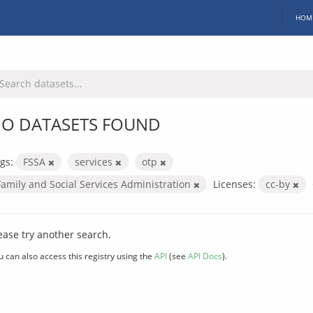
HOM
O DATASETS FOUND
gs:
FSSA
services
otp
Family and Social Services Administration
Licenses:
cc-by
ease try another search.
u can also access this registry using the
API
(see
API Docs
).