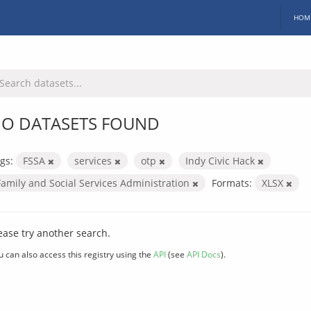
HOM
O DATASETS FOUND
gs:
FSSA
services
otp
Indy Civic Hack
Family and Social Services Administration
Formats:
XLSX
ease try another search.
u can also access this registry using the
API
(see
API Docs
).