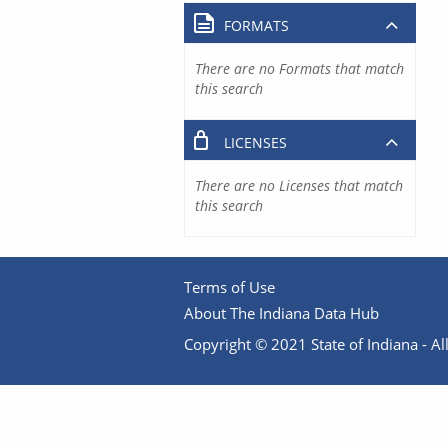
FORMATS
There are no Formats that match
this search
LICENSES
There are no Licenses that match
this search
Terms of Use
About The Indiana Data Hub
Copyright © 2021 State of Indiana - All