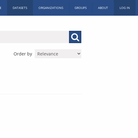
E
DATASETS
ORGANIZATIONS
GROUPS
ABOUT
LOG IN
Order by