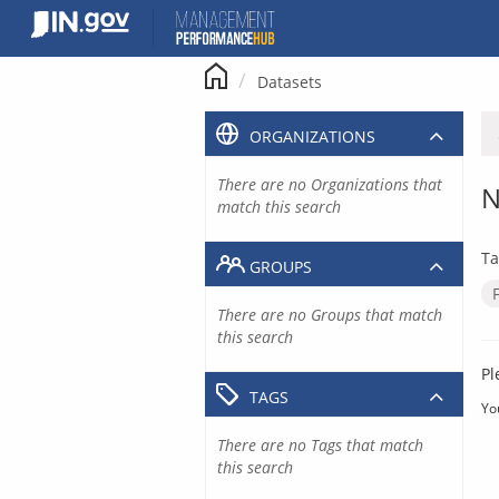
Skip
to
content
Datasets
ORGANIZATIONS
There are no Organizations that
N
match this search
Ta
GROUPS
There are no Groups that match
this search
Pl
TAGS
Yo
There are no Tags that match
this search