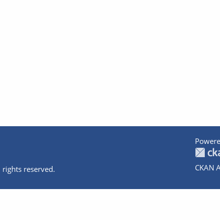
Powere
CKAN A
 rights reserved.