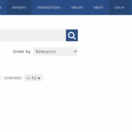
E
DATASETS
ORGANIZATIONS
GROUPS
ABOUT
LOG IN
Order by
Licenses:
cc-by