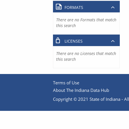
FORMATS
There are no Formats that match
this search
LICENSES
There are no Licenses that match
this search
Terms of Use
About The Indiana Data Hub
Copyright © 2021 State of Indiana - All