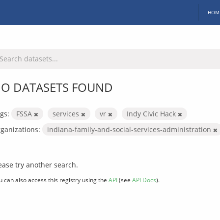
HOM
O DATASETS FOUND
gs:
FSSA
services
vr
Indy Civic Hack
ganizations:
indiana-family-and-social-services-administration
ease try another search.
u can also access this registry using the
API
(see
API Docs
).