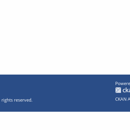
Powere
CKAN A
 rights reserved.