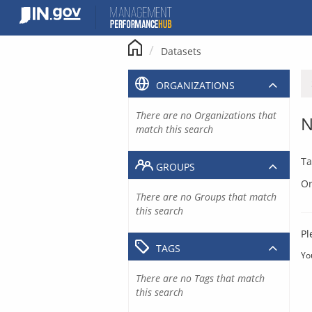
Skip
to
content
Datasets
ORGANIZATIONS
There are no Organizations that
N
match this search
Ta
GROUPS
Or
There are no Groups that match
this search
Pl
TAGS
Yo
There are no Tags that match
this search