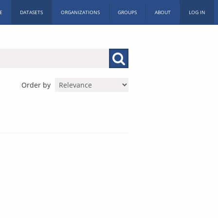
E
DATASETS
ORGANIZATIONS
GROUPS
ABOUT
LOG IN
Order by