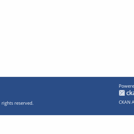
Powere
CKAN A
 rights reserved.