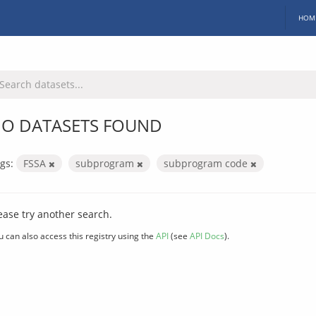
HOM
O DATASETS FOUND
gs:
FSSA
subprogram
subprogram code
ease try another search.
u can also access this registry using the
API
(see
API Docs
).