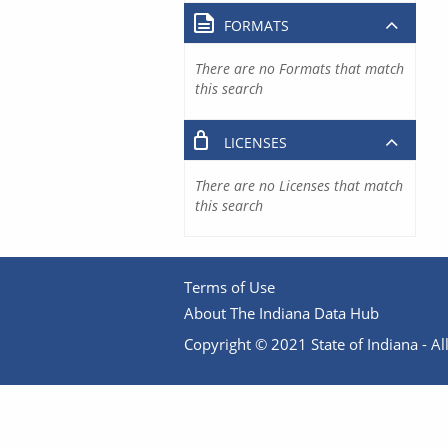
FORMATS
There are no Formats that match
this search
LICENSES
There are no Licenses that match
this search
Terms of Use
About The Indiana Data Hub
Copyright © 2021 State of Indiana - All