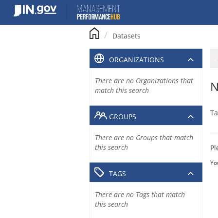
Skip
to
content
Datasets
ORGANIZATIONS
There are no Organizations that
N
match this search
Ta
GROUPS
There are no Groups that match
this search
Pl
Yo
TAGS
There are no Tags that match
this search