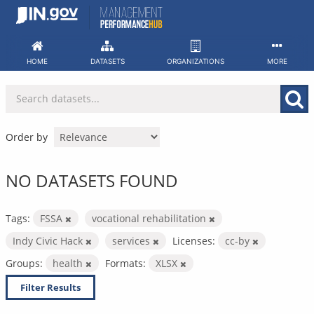
Skip
to
content
HOME
DATASETS
ORGANIZATIONS
MORE
Order by
NO DATASETS FOUND
Tags:
FSSA
vocational rehabilitation
Indy Civic Hack
services
Licenses:
cc-by
Groups:
health
Formats:
XLSX
Filter Results