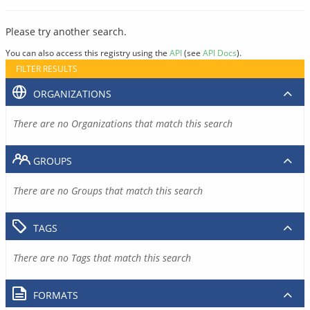
Please try another search.
You can also access this registry using the
API
(see
API Docs
).
FILTER RESULTS
ORGANIZATIONS
There are no Organizations that match this search
GROUPS
There are no Groups that match this search
TAGS
There are no Tags that match this search
FORMATS