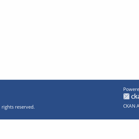
Powere
CKAN A
 rights reserved.