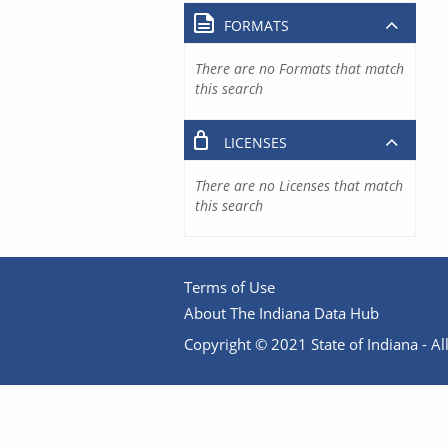
FORMATS
There are no Formats that match
this search
LICENSES
There are no Licenses that match
this search
Terms of Use
About The Indiana Data Hub
Copyright © 2021 State of Indiana - All