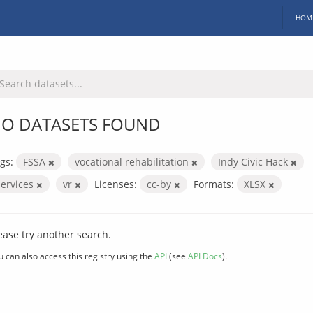
HOM
O DATASETS FOUND
gs:
FSSA
vocational rehabilitation
Indy Civic Hack
services
vr
Licenses:
cc-by
Formats:
XLSX
ease try another search.
u can also access this registry using the
API
(see
API Docs
).