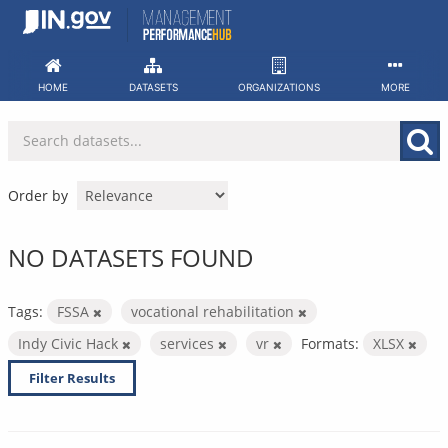
Skip
to
content
HOME
DATASETS
ORGANIZATIONS
MORE
Order by
NO DATASETS FOUND
Tags:
FSSA
vocational rehabilitation
Indy Civic Hack
services
vr
Formats:
XLSX
Filter Results