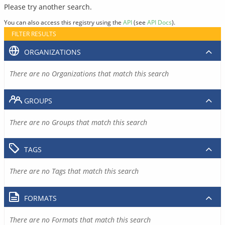
Please try another search.
You can also access this registry using the
API
(see
API Docs
).
FILTER RESULTS
ORGANIZATIONS
There are no Organizations that match this search
GROUPS
There are no Groups that match this search
TAGS
There are no Tags that match this search
FORMATS
There are no Formats that match this search