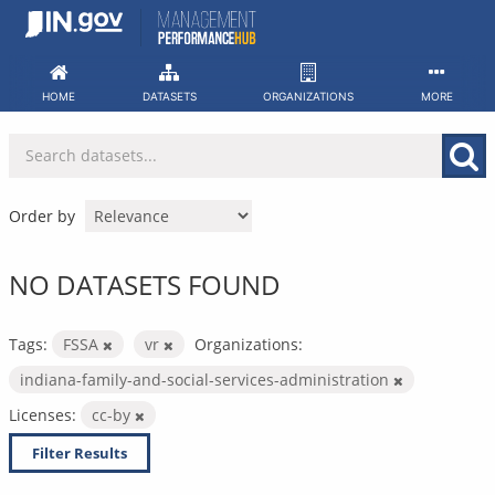
Skip
to
content
HOME
DATASETS
ORGANIZATIONS
MORE
Order by
NO DATASETS FOUND
Tags:
FSSA
vr
Organizations:
indiana-family-and-social-services-administration
Licenses:
cc-by
Filter Results