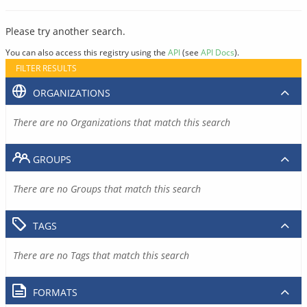
Please try another search.
You can also access this registry using the
API
(see
API Docs
).
FILTER RESULTS
ORGANIZATIONS
There are no Organizations that match this search
GROUPS
There are no Groups that match this search
TAGS
There are no Tags that match this search
FORMATS