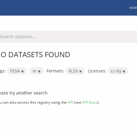
HOM
O DATASETS FOUND
gs:
FSSA
vr
Formats:
XLSX
Licenses:
cc-by
ease try another search.
u can also access this registry using the
API
(see
API Docs
).