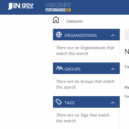
Skip
to
content
Datasets
ORGANIZATIONS
There are no Organizations that
N
match this search
Ta
GROUPS
There are no Groups that match
this search
Pl
Yo
TAGS
There are no Tags that match
this search