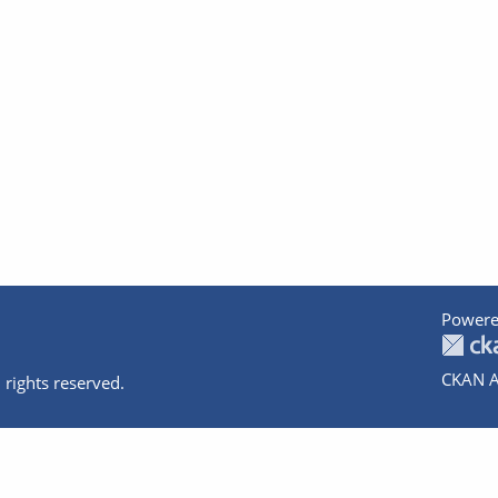
Powere
CKAN A
 rights reserved.