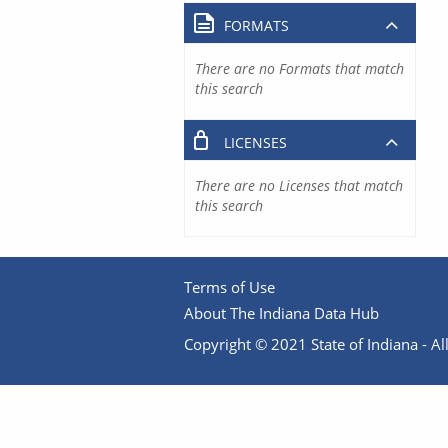
FORMATS
There are no Formats that match
this search
LICENSES
There are no Licenses that match
this search
Terms of Use
About The Indiana Data Hub
Copyright © 2021 State of Indiana - All