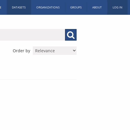
E
DATASETS
ORGANIZATIONS
GROUPS
ABOUT
LOG IN
Order by