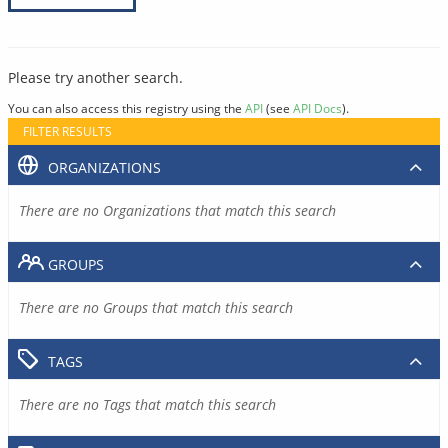
Please try another search.
You can also access this registry using the
API
(see
API Docs
).
FILTER RESULTS
ORGANIZATIONS
There are no Organizations that match this search
GROUPS
There are no Groups that match this search
TAGS
There are no Tags that match this search