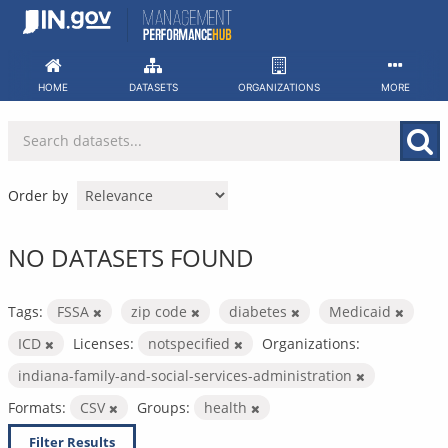
Skip
to
content
HOME
DATASETS
ORGANIZATIONS
MORE
Order by
NO DATASETS FOUND
Tags:
FSSA
zip code
diabetes
Medicaid
ICD
Licenses:
notspecified
Organizations:
indiana-family-and-social-services-administration
Formats:
CSV
Groups:
health
Filter Results