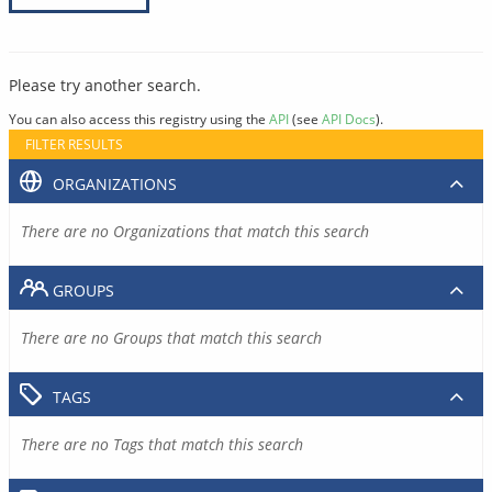
Please try another search.
You can also access this registry using the
API
(see
API Docs
).
FILTER RESULTS
ORGANIZATIONS
There are no Organizations that match this search
GROUPS
There are no Groups that match this search
TAGS
There are no Tags that match this search