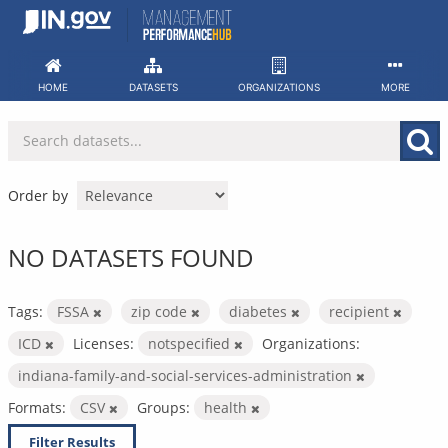
Skip
to
content
HOME
DATASETS
ORGANIZATIONS
MORE
Order by
NO DATASETS FOUND
Tags:
FSSA
zip code
diabetes
recipient
ICD
Licenses:
notspecified
Organizations:
indiana-family-and-social-services-administration
Formats:
CSV
Groups:
health
Filter Results