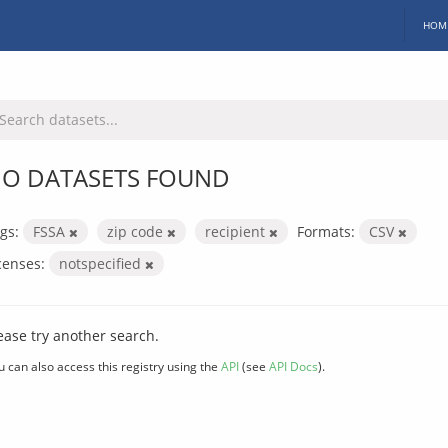
HOM
O DATASETS FOUND
gs:
FSSA
zip code
recipient
Formats:
CSV
censes:
notspecified
ease try another search.
u can also access this registry using the
API
(see
API Docs
).