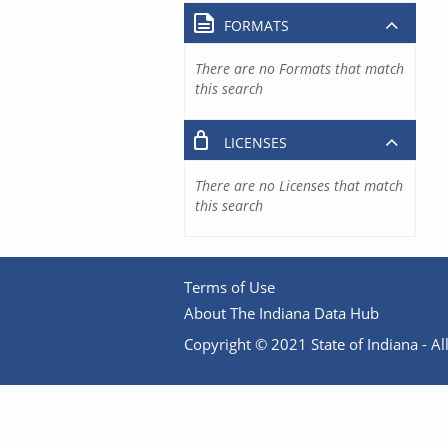
FORMATS
There are no Formats that match
this search
LICENSES
There are no Licenses that match
this search
Terms of Use
About The Indiana Data Hub
Copyright © 2021 State of Indiana - All