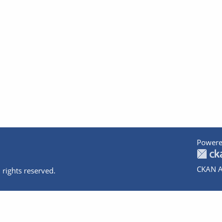
Powere
CKAN A
 rights reserved.