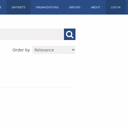
E
DATASETS
ORGANIZATIONS
GROUPS
ABOUT
LOG IN
Order by