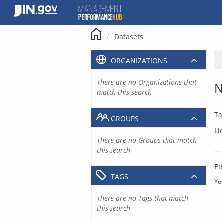
Skip
to
content
Datasets
ORGANIZATIONS
There are no Organizations that
N
match this search
Ta
GROUPS
Li
There are no Groups that match
this search
Pl
TAGS
Yo
There are no Tags that match
this search