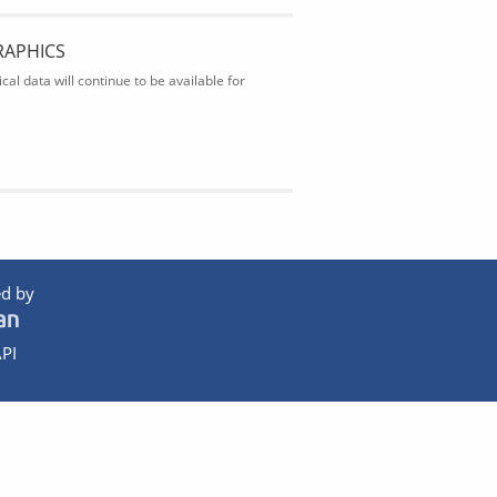
RAPHICS
al data will continue to be available for
d by
PI