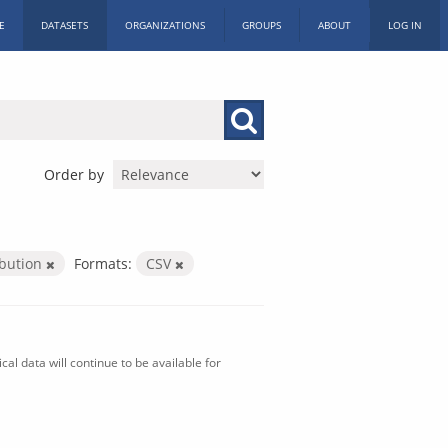
E
DATASETS
ORGANIZATIONS
GROUPS
ABOUT
LOG IN
Order by
ibution
Formats:
CSV
al data will continue to be available for