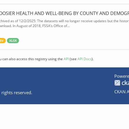
OOSIER HEALTH AND WELL-BEING BY COUNTY AND DEMOG
chived as of 12/2/2025: The datasets will no longer receive updates but the historic
wnload. In August of 2018, FSSA’s Office of...
SV
XLSX
u can also access this registry using the
API
(see
API Docs
).
Powere
CKAN A
 rights reserved.