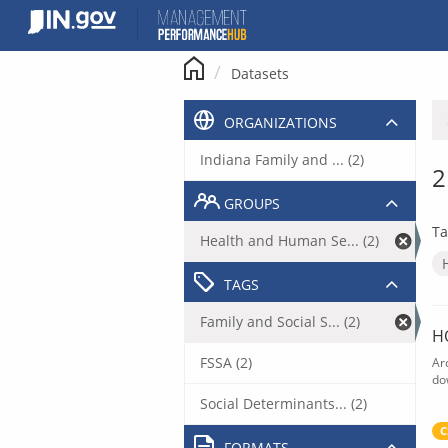
Skip
to
content
Datasets
ORGANIZATIONS
Indiana Family and ... (2)
2
GROUPS
Ta
Health and Human Se... (2)
TAGS
Family and Social S... (2)
H
FSSA (2)
Ar
do
Social Determinants... (2)
C
FORMATS