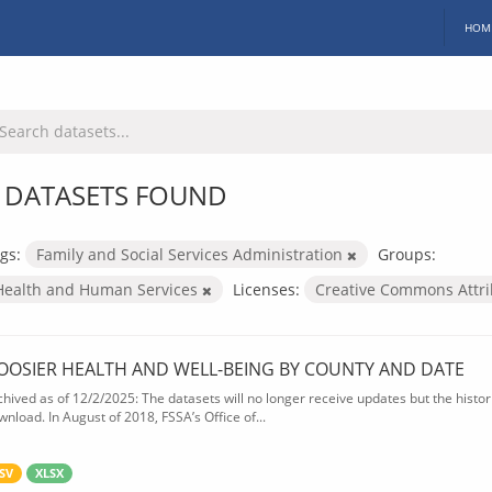
HOM
 DATASETS FOUND
gs:
Family and Social Services Administration
Groups:
Health and Human Services
Licenses:
Creative Commons Attr
OOSIER HEALTH AND WELL-BEING BY COUNTY AND DATE
chived as of 12/2/2025: The datasets will no longer receive updates but the historic
wnload. In August of 2018, FSSA’s Office of...
SV
XLSX