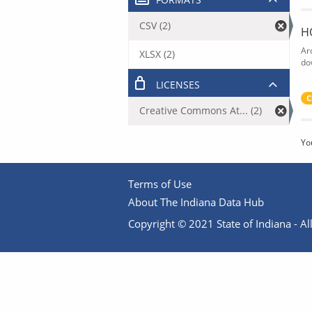
CSV (2)
H
Ar
XLSX (2)
do
LICENSES
C
Creative Commons At... (2)
Yo
Terms of Use
About The Indiana Data Hub
Copyright © 2021 State of Indiana - All