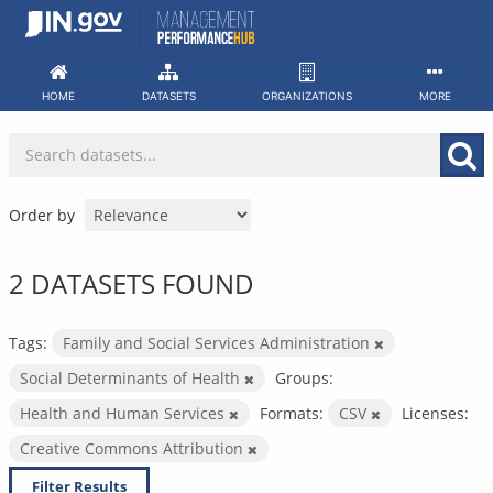
Skip
to
content
HOME
DATASETS
ORGANIZATIONS
MORE
Order by
2 DATASETS FOUND
Tags:
Family and Social Services Administration
Social Determinants of Health
Groups:
Health and Human Services
Formats:
CSV
Licenses:
Creative Commons Attribution
Filter Results