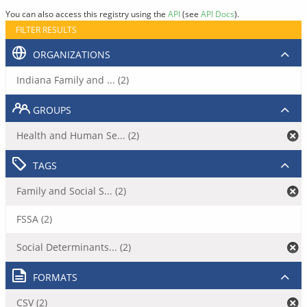
You can also access this registry using the
API
(see
API Docs
).
FILTER RESULTS
ORGANIZATIONS
Indiana Family and ... (2)
GROUPS
Health and Human Se... (2)
TAGS
Family and Social S... (2)
FSSA (2)
Social Determinants... (2)
FORMATS
CSV (2)