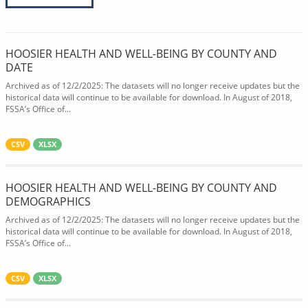
HOOSIER HEALTH AND WELL-BEING BY COUNTY AND
DATE
Archived as of 12/2/2025: The datasets will no longer receive updates but the
historical data will continue to be available for download. In August of 2018,
FSSA’s Office of...
CSV
XLSX
HOOSIER HEALTH AND WELL-BEING BY COUNTY AND
DEMOGRAPHICS
Archived as of 12/2/2025: The datasets will no longer receive updates but the
historical data will continue to be available for download. In August of 2018,
FSSA’s Office of...
CSV
XLSX