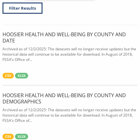
Filter Results
HOOSIER HEALTH AND WELL-BEING BY COUNTY AND
DATE
Archived as of 12/2/2025: The datasets will no longer receive updates but the
historical data will continue to be available for download. In August of 2018,
FSSA’s Office of...
CSV
XLSX
HOOSIER HEALTH AND WELL-BEING BY COUNTY AND
DEMOGRAPHICS
Archived as of 12/2/2025: The datasets will no longer receive updates but the
historical data will continue to be available for download. In August of 2018,
FSSA’s Office of...
CSV
XLSX