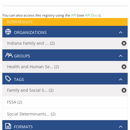
You can also access this registry using the
API
(see
API Docs
).
FILTER RESULTS
ORGANIZATIONS
Indiana Family and ... (2)
GROUPS
Health and Human Se... (2)
TAGS
Family and Social S... (2)
FSSA (2)
Social Determinants... (2)
FORMATS