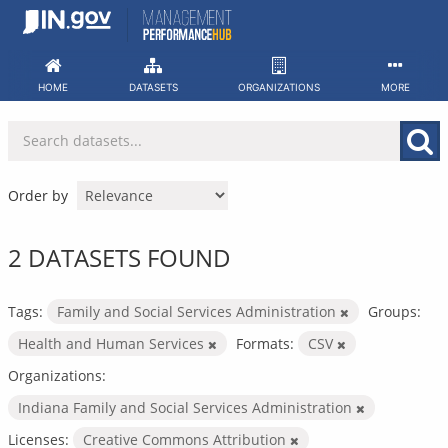
Skip
to
content
HOME
DATASETS
ORGANIZATIONS
MORE
Order by
2 DATASETS FOUND
Tags:
Family and Social Services Administration
Groups:
Health and Human Services
Formats:
CSV
Organizations:
Indiana Family and Social Services Administration
Licenses:
Creative Commons Attribution