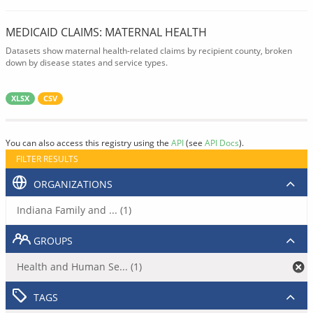
MEDICAID CLAIMS: MATERNAL HEALTH
Datasets show maternal health-related claims by recipient county, broken
down by disease states and service types.
XLSX
CSV
You can also access this registry using the
API
(see
API Docs
).
FILTER RESULTS
ORGANIZATIONS
Indiana Family and ... (1)
GROUPS
Health and Human Se... (1)
TAGS