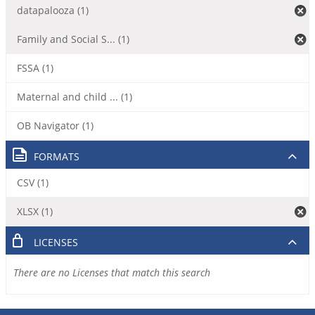
datapalooza (1)
Family and Social S... (1)
FSSA (1)
Maternal and child ... (1)
OB Navigator (1)
FORMATS
CSV (1)
XLSX (1)
LICENSES
There are no Licenses that match this search