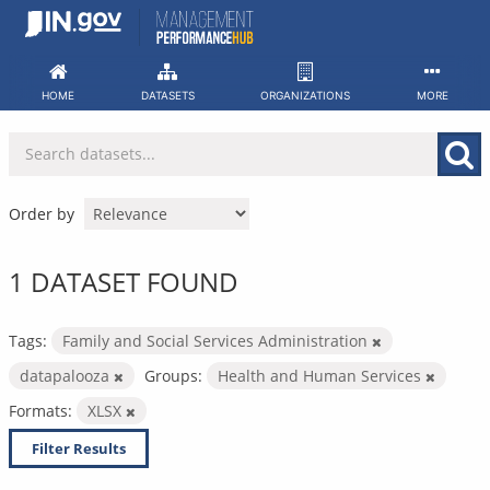
Skip
to
content
HOME
DATASETS
ORGANIZATIONS
MORE
Order by
1 DATASET FOUND
Tags:
Family and Social Services Administration
datapalooza
Groups:
Health and Human Services
Formats:
XLSX
Filter Results