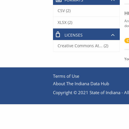
CSV (2)
H
Ar
XLSX (2)
do
LICENSES
C
Creative Commons At... (2)
Yo
Terms of Use
About The Indiana Data Hub
Copyright © 2021 State of Indiana - All