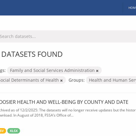
HOM
 DATASETS FOUND
gs:
Family and Social Services Administration
Social Determinants of Health
Groups:
Health and Human Ser
OOSIER HEALTH AND WELL-BEING BY COUNTY AND DATE
chived as of 12/2/2025: The datasets will no longer receive updates but the historic
wnload. In August of 2018, FSSA’s Office of...
SV
XLSX