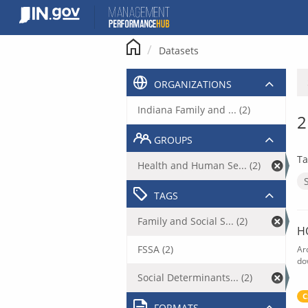
Skip
to
content
Datasets
ORGANIZATIONS
Indiana Family and ... (2)
2
GROUPS
Ta
Health and Human Se... (2)
TAGS
Family and Social S... (2)
H
FSSA (2)
Ar
do
Social Determinants... (2)
C
FORMATS