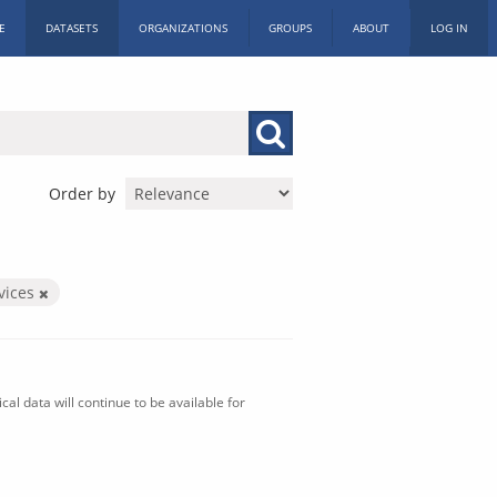
E
DATASETS
ORGANIZATIONS
GROUPS
ABOUT
LOG IN
Order by
vices
al data will continue to be available for