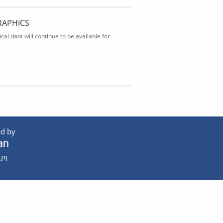
RAPHICS
al data will continue to be available for
d by
PI