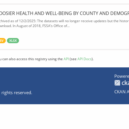
OOSIER HEALTH AND WELL-BEING BY COUNTY AND DEMOG
chived as of 12/2/2025: The datasets will no longer receive updates but the historic
wnload. In August of 2018, FSSA’s Office of...
SV
XLSX
u can also access this registry using the
API
(see
API Docs
).
Powere
CKAN A
 rights reserved.