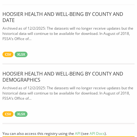
HOOSIER HEALTH AND WELL-BEING BY COUNTY AND
DATE
Archived as of 12/2/2025: The datasets will no longer receive updates but the
historical data will continue to be available for download. In August of 2018,
FSSA’s Office of...
CSV
XLSX
HOOSIER HEALTH AND WELL-BEING BY COUNTY AND
DEMOGRAPHICS
Archived as of 12/2/2025: The datasets will no longer receive updates but the
historical data will continue to be available for download. In August of 2018,
FSSA’s Office of...
CSV
XLSX
You can also access this registry using the
API
(see
API Docs
).