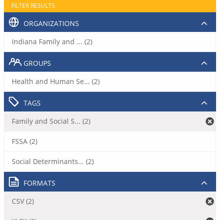
FILTER RESULTS
ORGANIZATIONS
Indiana Family and ... (2)
GROUPS
Health and Human Se... (2)
TAGS
Family and Social S... (2)
FSSA (2)
Social Determinants... (2)
FORMATS
CSV (2)