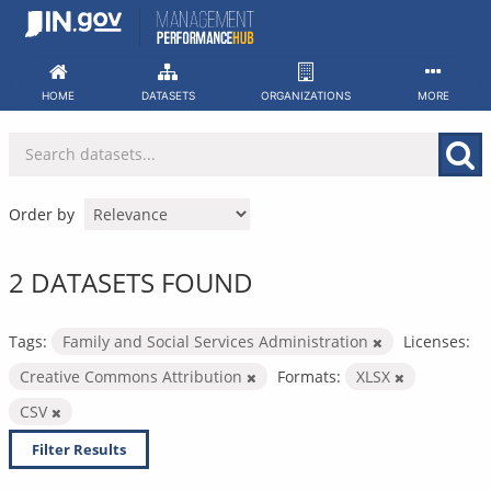
Skip
to
content
HOME
DATASETS
ORGANIZATIONS
MORE
Order by
2 DATASETS FOUND
Tags:
Family and Social Services Administration
Licenses:
Creative Commons Attribution
Formats:
XLSX
CSV
Filter Results