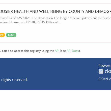
OOSIER HEALTH AND WELL-BEING BY COUNTY AND DEMOG
chived as of 12/2/2025: The datasets will no longer receive updates but the historic
wnload. In August of 2018, FSSA’s Office of...
SV
XLSX
u can also access this registry using the
API
(see
API Docs
).
Powere
CKAN A
 rights reserved.