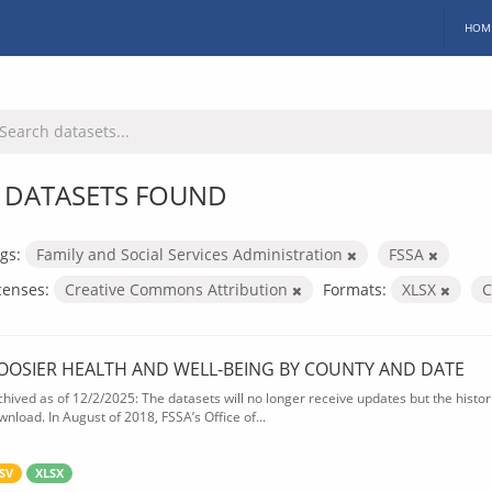
HOM
 DATASETS FOUND
gs:
Family and Social Services Administration
FSSA
censes:
Creative Commons Attribution
Formats:
XLSX
OOSIER HEALTH AND WELL-BEING BY COUNTY AND DATE
chived as of 12/2/2025: The datasets will no longer receive updates but the historic
wnload. In August of 2018, FSSA’s Office of...
SV
XLSX