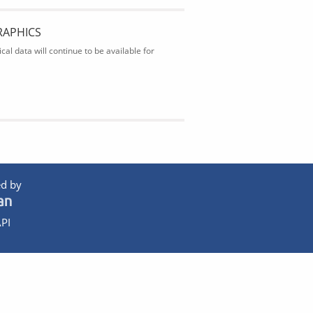
RAPHICS
al data will continue to be available for
d by
PI