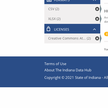
CSV (2)
H
Ar
XLSX (2)
do
LICENSES
C
Creative Commons At... (2)
Yo
Terms of Use
About The Indiana Data Hub
Copyright © 2021 State of Indiana - All