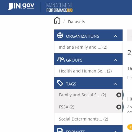
Skip
to
content
Datasets
ORGANIZATIONS
Indiana Family and ... (2)
2
GROUPS
Ta
Health and Human Se... (2)
Li
TAGS
Family and Social S... (2)
H
FSSA (2)
Ar
do
Social Determinants... (2)
C
FORMATS