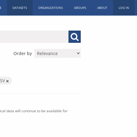
E
DATASETS
ORGANIZATIONS
GROUPS
ABOUT
LOG IN
Order by
CSV
al data will continue to be available for