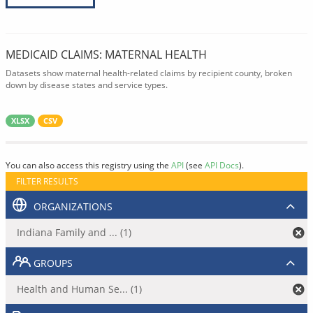
MEDICAID CLAIMS: MATERNAL HEALTH
Datasets show maternal health-related claims by recipient county, broken
down by disease states and service types.
XLSX
CSV
You can also access this registry using the
API
(see
API Docs
).
FILTER RESULTS
ORGANIZATIONS
Indiana Family and ... (1)
GROUPS
Health and Human Se... (1)