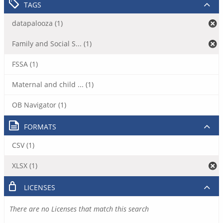
TAGS
datapalooza (1)
Family and Social S... (1)
FSSA (1)
Maternal and child ... (1)
OB Navigator (1)
FORMATS
CSV (1)
XLSX (1)
LICENSES
There are no Licenses that match this search