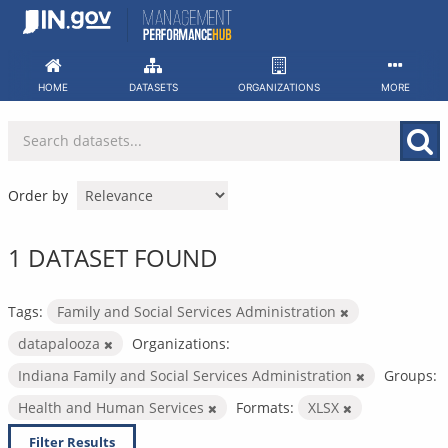
Skip
to
content
HOME
DATASETS
ORGANIZATIONS
MORE
Order by
1 DATASET FOUND
Tags:
Family and Social Services Administration
datapalooza
Organizations:
Indiana Family and Social Services Administration
Groups:
Health and Human Services
Formats:
XLSX
Filter Results