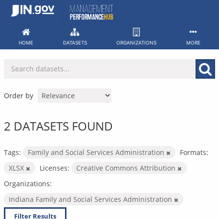
Skip
to
content
HOME
DATASETS
ORGANIZATIONS
MORE
Order by
2 DATASETS FOUND
Tags:
Family and Social Services Administration
Formats:
XLSX
Licenses:
Creative Commons Attribution
Organizations:
Indiana Family and Social Services Administration
Filter Results