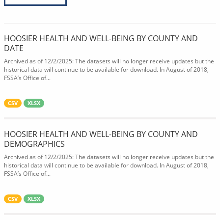
HOOSIER HEALTH AND WELL-BEING BY COUNTY AND
DATE
Archived as of 12/2/2025: The datasets will no longer receive updates but the
historical data will continue to be available for download. In August of 2018,
FSSA’s Office of...
CSV
XLSX
HOOSIER HEALTH AND WELL-BEING BY COUNTY AND
DEMOGRAPHICS
Archived as of 12/2/2025: The datasets will no longer receive updates but the
historical data will continue to be available for download. In August of 2018,
FSSA’s Office of...
CSV
XLSX