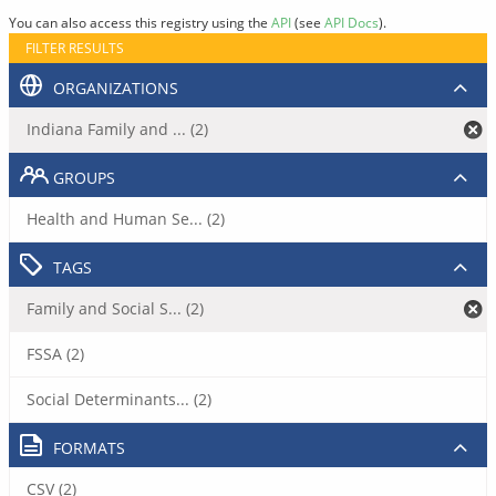
You can also access this registry using the
API
(see
API Docs
).
FILTER RESULTS
ORGANIZATIONS
Indiana Family and ... (2)
GROUPS
Health and Human Se... (2)
TAGS
Family and Social S... (2)
FSSA (2)
Social Determinants... (2)
FORMATS
CSV (2)