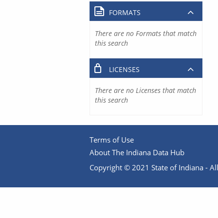
FORMATS
There are no Formats that match
this search
LICENSES
There are no Licenses that match
this search
Terms of Use
About The Indiana Data Hub
Copyright © 2021 State of Indiana - All