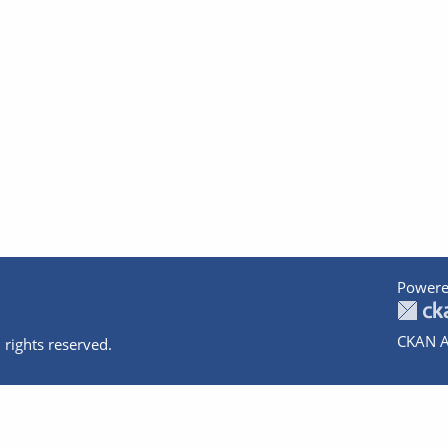
Powere
CKAN A
 rights reserved.