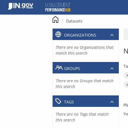
Skip
to
content
Datasets
ORGANIZATIONS
There are no Organizations that
N
match this search
Ta
GROUPS
There are no Groups that match
this search
TAGS
Pl
There are no Tags that match
Yo
this search