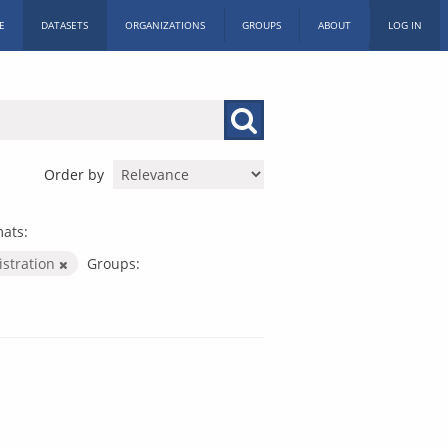
E
DATASETS
ORGANIZATIONS
GROUPS
ABOUT
LOG IN
Order by
ats:
istration
Groups: