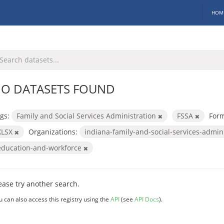
HOM
O DATASETS FOUND
gs:
Family and Social Services Administration
FSSA
Form
XLSX
Organizations:
indiana-family-and-social-services-admin
education-and-workforce
ease try another search.
u can also access this registry using the
API
(see
API Docs
).