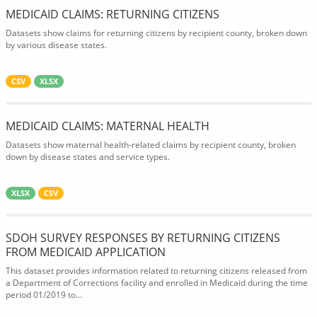
MEDICAID CLAIMS: RETURNING CITIZENS
Datasets show claims for returning citizens by recipient county, broken down
by various disease states.
CSV
XLSX
MEDICAID CLAIMS: MATERNAL HEALTH
Datasets show maternal health-related claims by recipient county, broken
down by disease states and service types.
XLSX
CSV
SDOH SURVEY RESPONSES BY RETURNING CITIZENS
FROM MEDICAID APPLICATION
This dataset provides information related to returning citizens released from
a Department of Corrections facility and enrolled in Medicaid during the time
period 01/2019 to...