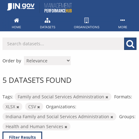
Skip
to
content
HOME
DATASETS
ORGANIZATIONS
MORE
Order by
5 DATASETS FOUND
Tags:
Family and Social Services Administration
Formats:
XLSX
CSV
Organizations:
Indiana Family and Social Services Administration
Groups:
Health and Human Services
Filter Results