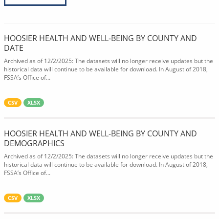
HOOSIER HEALTH AND WELL-BEING BY COUNTY AND
DATE
Archived as of 12/2/2025: The datasets will no longer receive updates but the
historical data will continue to be available for download. In August of 2018,
FSSA’s Office of...
CSV
XLSX
HOOSIER HEALTH AND WELL-BEING BY COUNTY AND
DEMOGRAPHICS
Archived as of 12/2/2025: The datasets will no longer receive updates but the
historical data will continue to be available for download. In August of 2018,
FSSA’s Office of...
CSV
XLSX