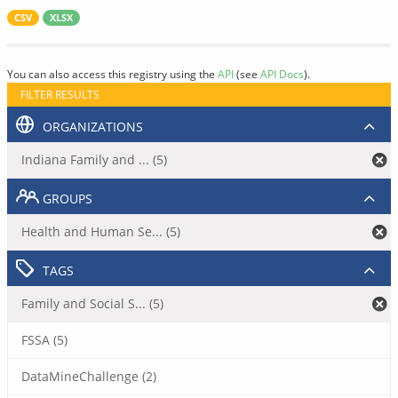
CSV
XLSX
You can also access this registry using the
API
(see
API Docs
).
FILTER RESULTS
ORGANIZATIONS
Indiana Family and ... (5)
GROUPS
Health and Human Se... (5)
TAGS
Family and Social S... (5)
FSSA (5)
DataMineChallenge (2)