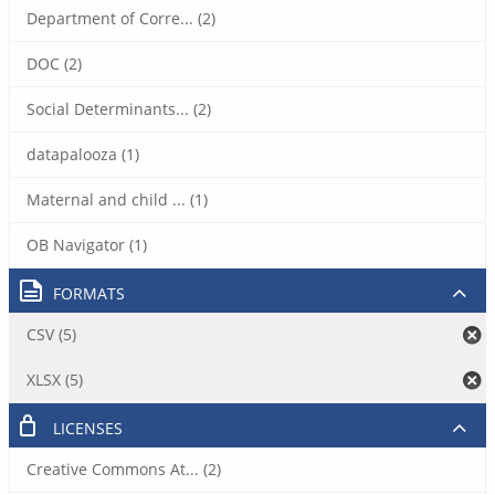
Department of Corre... (2)
DOC (2)
Social Determinants... (2)
datapalooza (1)
Maternal and child ... (1)
OB Navigator (1)
FORMATS
CSV (5)
XLSX (5)
LICENSES
Creative Commons At... (2)