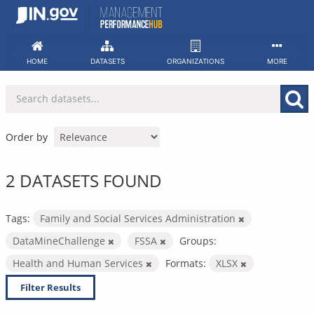
Skip
to
content
HOME
DATASETS
ORGANIZATIONS
MORE
Order by
2 DATASETS FOUND
Tags:
Family and Social Services Administration
DataMineChallenge
FSSA
Groups:
Health and Human Services
Formats:
XLSX
Filter Results