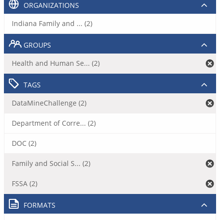
ORGANIZATIONS
Indiana Family and ... (2)
GROUPS
Health and Human Se... (2)
TAGS
DataMineChallenge (2)
Department of Corre... (2)
DOC (2)
Family and Social S... (2)
FSSA (2)
FORMATS