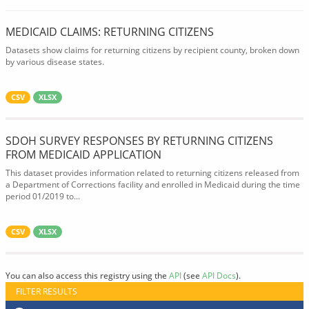
MEDICAID CLAIMS: RETURNING CITIZENS
Datasets show claims for returning citizens by recipient county, broken down
by various disease states.
CSV
XLSX
SDOH SURVEY RESPONSES BY RETURNING CITIZENS
FROM MEDICAID APPLICATION
This dataset provides information related to returning citizens released from
a Department of Corrections facility and enrolled in Medicaid during the time
period 01/2019 to...
CSV
XLSX
You can also access this registry using the
API
(see
API Docs
).
FILTER RESULTS