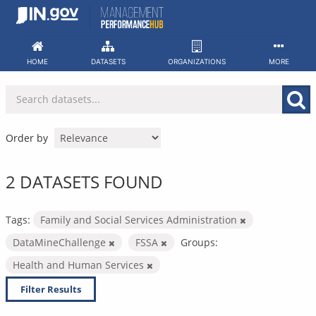
Skip
to
content
HOME
DATASETS
ORGANIZATIONS
MORE
Order by
2 DATASETS FOUND
Tags:
Family and Social Services Administration
DataMineChallenge
FSSA
Groups:
Health and Human Services
Filter Results