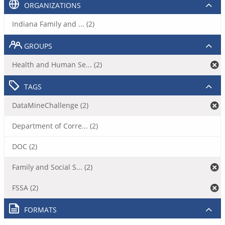
ORGANIZATIONS
Indiana Family and ... (2)
GROUPS
Health and Human Se... (2)
TAGS
DataMineChallenge (2)
Department of Corre... (2)
DOC (2)
Family and Social S... (2)
FSSA (2)
FORMATS