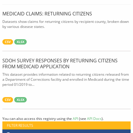
MEDICAID CLAIMS: RETURNING CITIZENS
Datasets show claims for returning citizens by recipient county, broken down
by various disease states.
CSV
XLSX
SDOH SURVEY RESPONSES BY RETURNING CITIZENS
FROM MEDICAID APPLICATION
This dataset provides information related to returning citizens released from
a Department of Corrections facility and enrolled in Medicaid during the time
period 01/2019 to...
CSV
XLSX
You can also access this registry using the
API
(see
API Docs
).
FILTER RESULTS