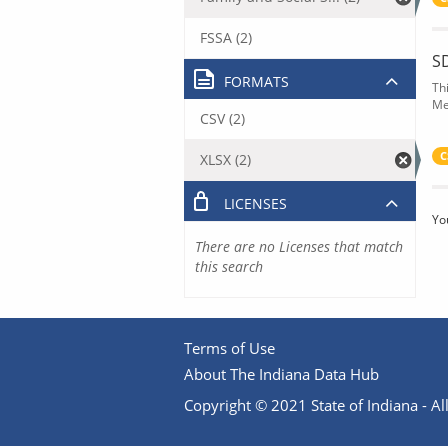
FSSA (2)
S
FORMATS
Th
Me
CSV (2)
C
XLSX (2)
LICENSES
Yo
There are no Licenses that match
this search
Terms of Use
About The Indiana Data Hub
Copyright © 2021 State of Indiana - All