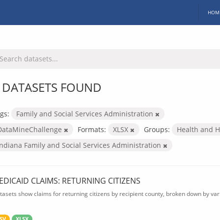
HOM
 DATASETS FOUND
gs:
Family and Social Services Administration
DataMineChallenge
Formats:
XLSX
Groups:
Health and 
Indiana Family and Social Services Administration
EDICAID CLAIMS: RETURNING CITIZENS
tasets show claims for returning citizens by recipient county, broken down by var
SV
XLSX