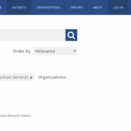
E
DATASETS
ORGANIZATIONS
GROUPS
ABOUT
LOG IN
Order by
Human Services
Organizations:
ious disease states.