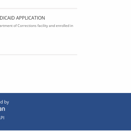
DICAID APPLICATION
rtment of Corrections facility and enrolled in
d by
PI