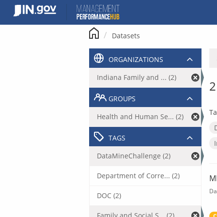
Skip
to
content
Datasets
ORGANIZATIONS
Indiana Family and ... (2)
2
GROUPS
Ta
Health and Human Se... (2)
TAGS
DataMineChallenge (2)
Department of Corre... (2)
M
Da
DOC (2)
Family and Social S... (2)
C