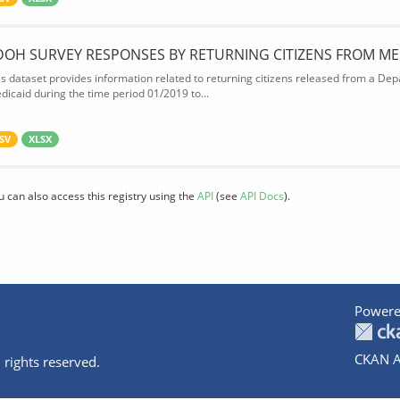
DOH SURVEY RESPONSES BY RETURNING CITIZENS FROM ME
is dataset provides information related to returning citizens released from a Depa
dicaid during the time period 01/2019 to...
SV
XLSX
u can also access this registry using the
API
(see
API Docs
).
Powere
CKAN A
 rights reserved.