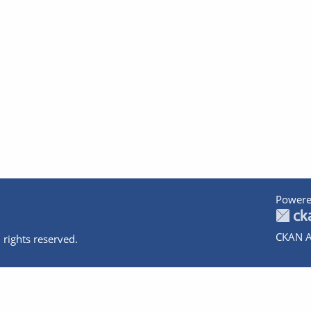
Powere
CKAN A
 rights reserved.