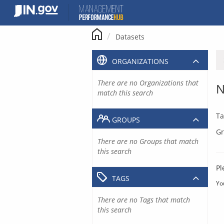
Skip
to
content
Datasets
ORGANIZATIONS
There are no Organizations that
N
match this search
Ta
GROUPS
Gr
There are no Groups that match
this search
Pl
TAGS
Yo
There are no Tags that match
this search