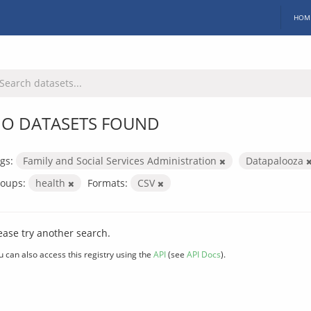
HOM
O DATASETS FOUND
gs:
Family and Social Services Administration
Datapalooza
oups:
health
Formats:
CSV
ease try another search.
u can also access this registry using the
API
(see
API Docs
).