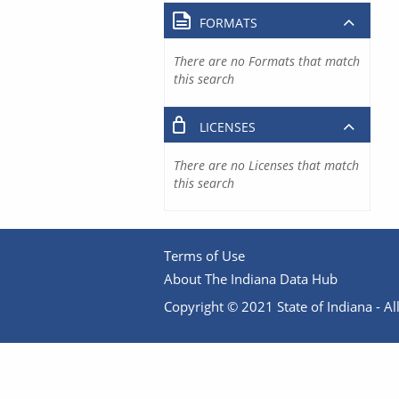
FORMATS
There are no Formats that match
this search
LICENSES
There are no Licenses that match
this search
Terms of Use
About The Indiana Data Hub
Copyright © 2021 State of Indiana - All