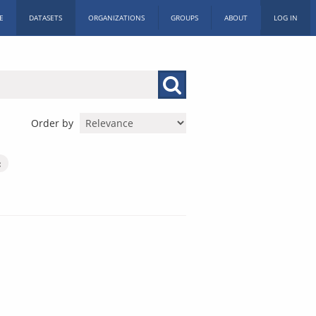
E
DATASETS
ORGANIZATIONS
GROUPS
ABOUT
LOG IN
Order by