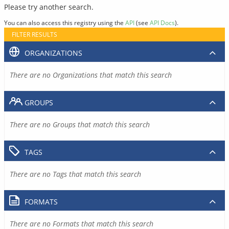
Please try another search.
You can also access this registry using the
API
(see
API Docs
).
FILTER RESULTS
ORGANIZATIONS
There are no Organizations that match this search
GROUPS
There are no Groups that match this search
TAGS
There are no Tags that match this search
FORMATS
There are no Formats that match this search