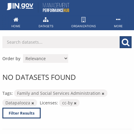
Skip
to
content
HOME
DATASETS
ORGANIZATIONS
MORE
Order by
NO DATASETS FOUND
Tags:
Family and Social Services Administration
Datapalooza
Licenses:
cc-by
Filter Results