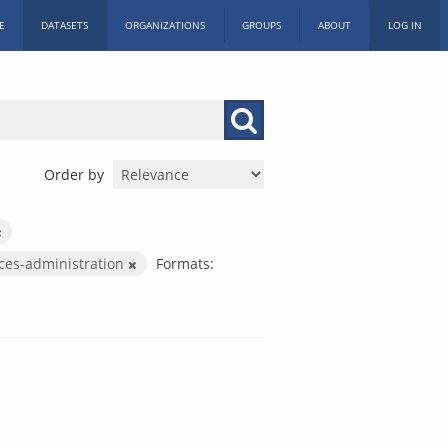
E
DATASETS
ORGANIZATIONS
GROUPS
ABOUT
LOG IN
Order by
ices-administration
Formats: