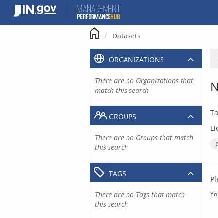
Skip
to
content
Datasets
ORGANIZATIONS
There are no Organizations that
N
match this search
Ta
GROUPS
Li
There are no Groups that match
this search
TAGS
Pl
There are no Tags that match
Yo
this search