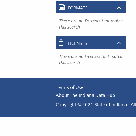
FORMATS
There are no Formats that match
this search
LICENSES
There are no Licenses that match
this search
Terms of Use
About The Indiana Data Hub
Copyright © 2021 State of Indiana - All