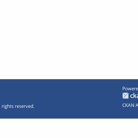
Powere
CKAN A
 rights reserved.