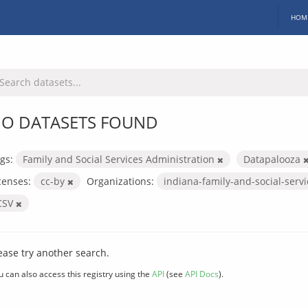
HOM
O DATASETS FOUND
gs:
Family and Social Services Administration
Datapalooza
censes:
cc-by
Organizations:
indiana-family-and-social-serv
CSV
ease try another search.
u can also access this registry using the
API
(see
API Docs
).