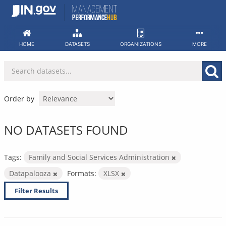
Skip
to
content
HOME
DATASETS
ORGANIZATIONS
MORE
Order by
NO DATASETS FOUND
Tags:
Family and Social Services Administration
Datapalooza
Formats:
XLSX
Filter Results