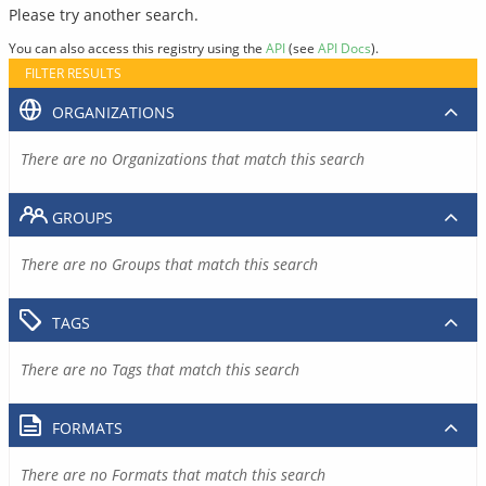
Please try another search.
You can also access this registry using the
API
(see
API Docs
).
FILTER RESULTS
ORGANIZATIONS
There are no Organizations that match this search
GROUPS
There are no Groups that match this search
TAGS
There are no Tags that match this search
FORMATS
There are no Formats that match this search