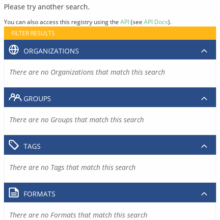
Please try another search.
You can also access this registry using the
API
(see
API Docs
).
FILTER RESULTS
ORGANIZATIONS
There are no Organizations that match this search
GROUPS
There are no Groups that match this search
TAGS
There are no Tags that match this search
FORMATS
There are no Formats that match this search