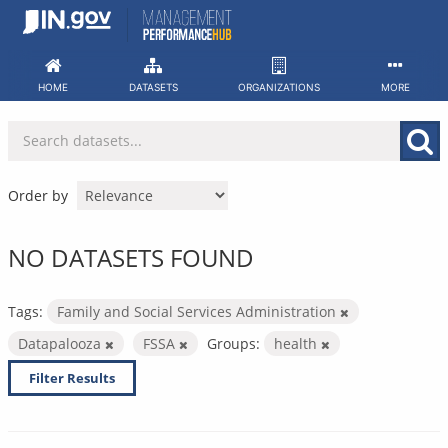
Skip
to
content
HOME
DATASETS
ORGANIZATIONS
MORE
Order by
NO DATASETS FOUND
Tags:
Family and Social Services Administration
Datapalooza
FSSA
Groups:
health
Filter Results