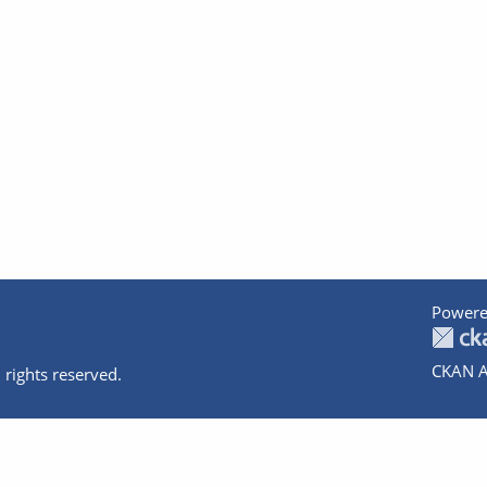
Powere
CKAN A
 rights reserved.