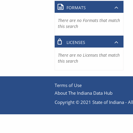
FORMATS
There are no Formats that match
this search
LICENSES
There are no Licenses that match
this search
Terms of Use
About The Indiana Data Hub
Copyright © 2021 State of Indiana - All