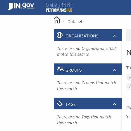
Skip
to
content
Datasets
ORGANIZATIONS
There are no Organizations that
N
match this search
Ta
GROUPS
There are no Groups that match
this search
TAGS
Pl
There are no Tags that match
Yo
this search