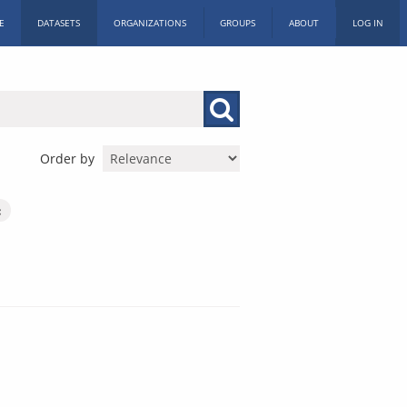
E
DATASETS
ORGANIZATIONS
GROUPS
ABOUT
LOG IN
Order by