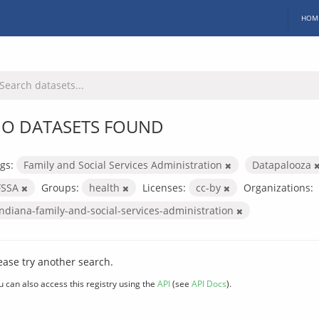
HOM
O DATASETS FOUND
gs:
Family and Social Services Administration
Datapalooza
FSSA
Groups:
health
Licenses:
cc-by
Organizations:
indiana-family-and-social-services-administration
ease try another search.
u can also access this registry using the
API
(see
API Docs
).