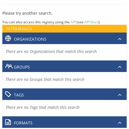
Please try another search.
You can also access this registry using the
API
(see
API Docs
).
FILTER RESULTS
ORGANIZATIONS
There are no Organizations that match this search
GROUPS
There are no Groups that match this search
TAGS
There are no Tags that match this search
FORMATS