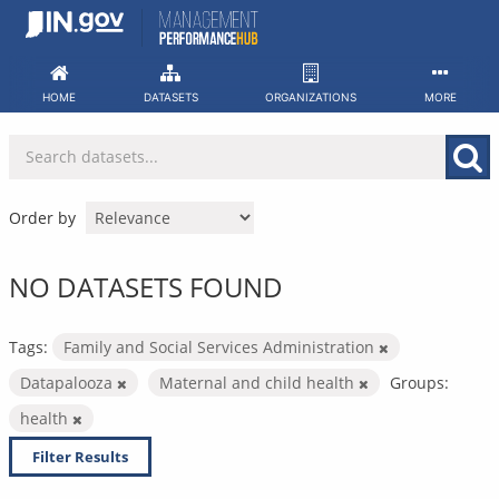
Skip
to
content
HOME
DATASETS
ORGANIZATIONS
MORE
Order by
NO DATASETS FOUND
Tags:
Family and Social Services Administration
Datapalooza
Maternal and child health
Groups:
health
Filter Results