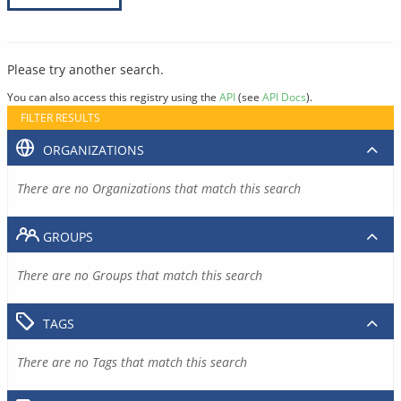
Please try another search.
You can also access this registry using the
API
(see
API Docs
).
FILTER RESULTS
ORGANIZATIONS
There are no Organizations that match this search
GROUPS
There are no Groups that match this search
TAGS
There are no Tags that match this search