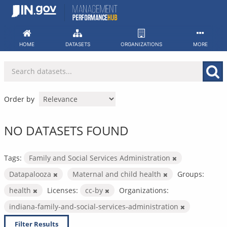
Skip
to
content
HOME
DATASETS
ORGANIZATIONS
MORE
Order by
NO DATASETS FOUND
Tags:
Family and Social Services Administration
Datapalooza
Maternal and child health
Groups:
health
Licenses:
cc-by
Organizations:
indiana-family-and-social-services-administration
Filter Results