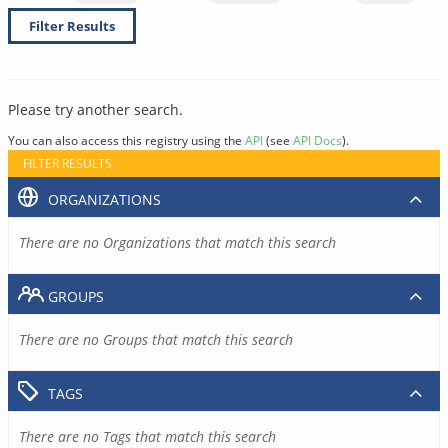
Filter Results
Please try another search.
You can also access this registry using the
API
(see
API Docs
).
FILTER RESULTS
ORGANIZATIONS
There are no Organizations that match this search
GROUPS
There are no Groups that match this search
TAGS
There are no Tags that match this search