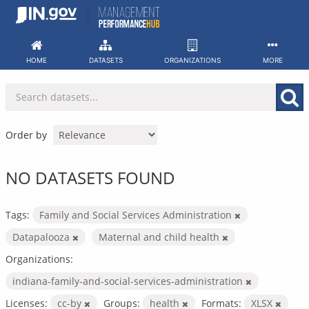
Skip
to
content
HOME
DATASETS
ORGANIZATIONS
MORE
Order by
NO DATASETS FOUND
Tags:
Family and Social Services Administration
Datapalooza
Maternal and child health
Organizations:
indiana-family-and-social-services-administration
Licenses:
cc-by
Groups:
health
Formats:
XLSX