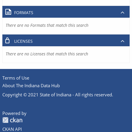
FORMATS
There are no Formats that match this search
LICENSES
There are no Licenses that match this search
Terms of Use
About The Indiana Data Hub
Copyright © 2021 State of Indiana - All rights reserved.
Powered by
CKAN API