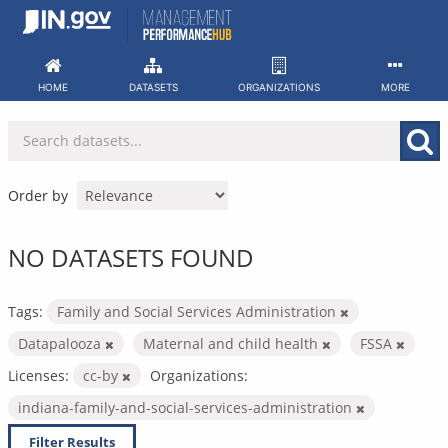
Skip
to
content
HOME
DATASETS
ORGANIZATIONS
MORE
Order by
NO DATASETS FOUND
Tags:
Family and Social Services Administration
Datapalooza
Maternal and child health
FSSA
Licenses:
cc-by
Organizations:
indiana-family-and-social-services-administration
Filter Results