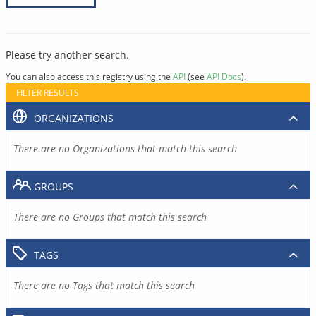
Please try another search.
You can also access this registry using the
API
(see
API Docs
).
FILTER RESULTS
ORGANIZATIONS
There are no Organizations that match this search
GROUPS
There are no Groups that match this search
TAGS
There are no Tags that match this search