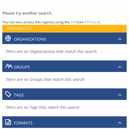
Please try another search.
You can also access this registry using the
API
(see
API Docs
).
FILTER RESULTS
ORGANIZATIONS
There are no Organizations that match this search
GROUPS
There are no Groups that match this search
TAGS
There are no Tags that match this search
FORMATS