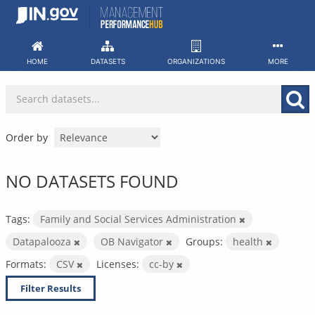
Skip
to
content
HOME
DATASETS
ORGANIZATIONS
MORE
Order by
NO DATASETS FOUND
Tags:
Family and Social Services Administration
Datapalooza
OB Navigator
Groups:
health
Formats:
CSV
Licenses:
cc-by
Filter Results