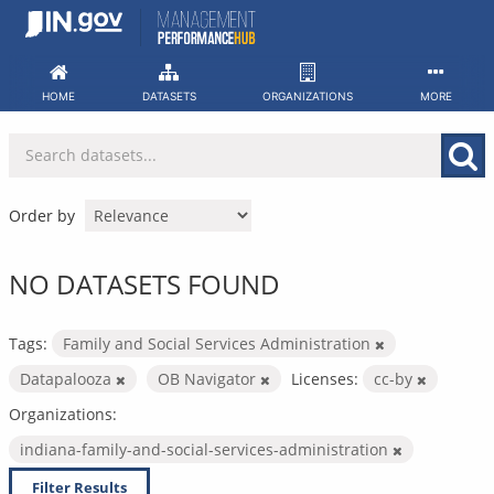
Skip
to
content
HOME
DATASETS
ORGANIZATIONS
MORE
Order by
NO DATASETS FOUND
Tags:
Family and Social Services Administration
Datapalooza
OB Navigator
Licenses:
cc-by
Organizations:
indiana-family-and-social-services-administration
Filter Results