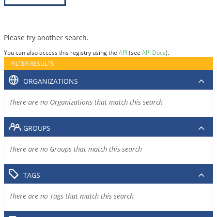
Please try another search.
You can also access this registry using the
API
(see
API Docs
).
FILTER RESULTS
ORGANIZATIONS
There are no Organizations that match this search
GROUPS
There are no Groups that match this search
TAGS
There are no Tags that match this search