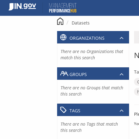
Skip
to
content
Datasets
ORGANIZATIONS
There are no Organizations that
N
match this search
Ta
GROUPS
There are no Groups that match
this search
TAGS
Pl
There are no Tags that match
Yo
this search