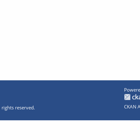
Powere
CKAN A
 rights reserved.