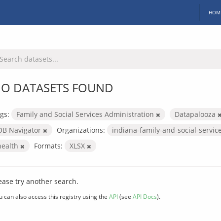
HOM
O DATASETS FOUND
gs:
Family and Social Services Administration
Datapalooza
OB Navigator
Organizations:
indiana-family-and-social-servic
health
Formats:
XLSX
ease try another search.
u can also access this registry using the
API
(see
API Docs
).