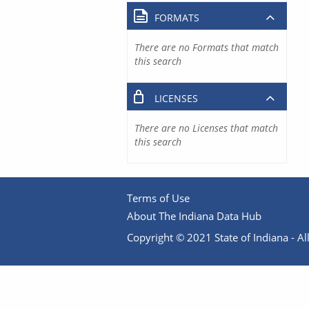
FORMATS
There are no Formats that match
this search
LICENSES
There are no Licenses that match
this search
Terms of Use
About The Indiana Data Hub
Copyright © 2021 State of Indiana - All