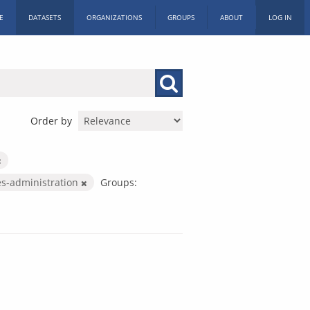
E
DATASETS
ORGANIZATIONS
GROUPS
ABOUT
LOG IN
Order by
es-administration
Groups: