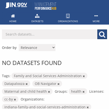
Skip
to
content
HOME
DATASETS
ORGANIZATIONS
MORE
Order by
NO DATASETS FOUND
Tags:
Family and Social Services Administration
Datapalooza
OB Navigator
Maternal and child health
Groups:
health
Licenses:
cc-by
Organizations:
indiana-family-and-social-services-administration