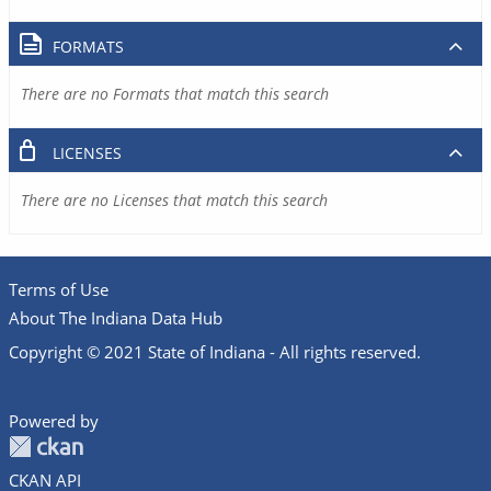
FORMATS
There are no Formats that match this search
LICENSES
There are no Licenses that match this search
Terms of Use
About The Indiana Data Hub
Copyright © 2021 State of Indiana - All rights reserved.
Powered by
CKAN API