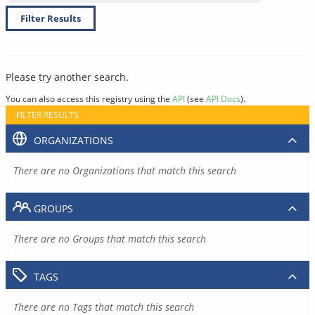
Filter Results
Please try another search.
You can also access this registry using the
API
(see
API Docs
).
FILTER RESULTS
ORGANIZATIONS
There are no Organizations that match this search
GROUPS
There are no Groups that match this search
TAGS
There are no Tags that match this search