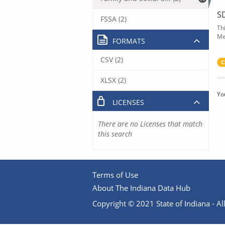
S
FSSA (2)
Th
Me
FORMATS
CSV (2)
C
XLSX (2)
Yo
LICENSES
There are no Licenses that match
this search
Terms of Use
About The Indiana Data Hub
Copyright © 2021 State of Indiana - All