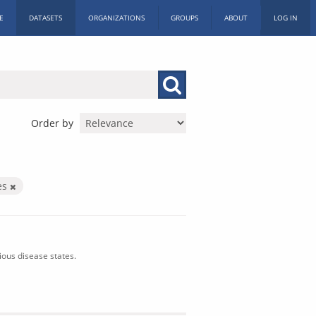
E
DATASETS
ORGANIZATIONS
GROUPS
ABOUT
LOG IN
Order by
es
ious disease states.