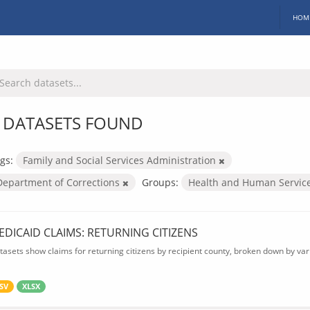
HOM
 DATASETS FOUND
gs:
Family and Social Services Administration
Department of Corrections
Groups:
Health and Human Servic
EDICAID CLAIMS: RETURNING CITIZENS
tasets show claims for returning citizens by recipient county, broken down by var
SV
XLSX