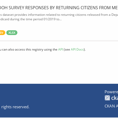
DOH SURVEY RESPONSES BY RETURNING CITIZENS FROM ME
is dataset provides information related to returning citizens released from a Depa
dicaid during the time period 01/2019 to...
SV
XLSX
u can also access this registry using the
API
(see
API Docs
).
Powere
CKAN A
 rights reserved.