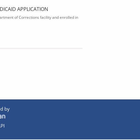
DICAID APPLICATION
rtment of Corrections facility and enrolled in
d by
PI