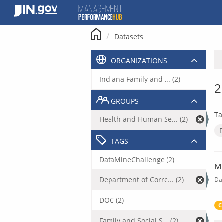
Skip
to
content
Datasets
ORGANIZATIONS
Indiana Family and ... (2)
2
GROUPS
Ta
Health and Human Se... (2)
TAGS
DataMineChallenge (2)
M
Department of Corre... (2)
Da
DOC (2)
C
Family and Social S... (2)