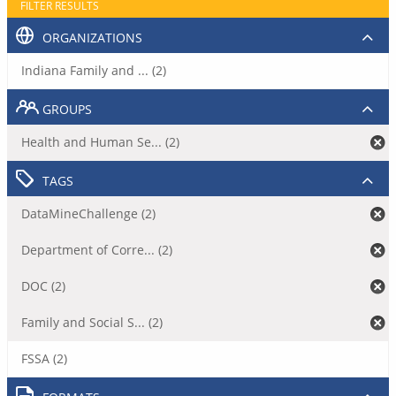
FILTER RESULTS
ORGANIZATIONS
Indiana Family and ... (2)
GROUPS
Health and Human Se... (2)
TAGS
DataMineChallenge (2)
Department of Corre... (2)
DOC (2)
Family and Social S... (2)
FSSA (2)