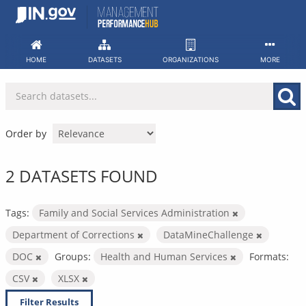
Skip
to
content
HOME
DATASETS
ORGANIZATIONS
MORE
Order by
2 DATASETS FOUND
Tags:
Family and Social Services Administration
Department of Corrections
DataMineChallenge
DOC
Groups:
Health and Human Services
Formats:
CSV
XLSX
Filter Results