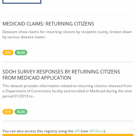
MEDICAID CLAIMS: RETURNING CITIZENS
Datasets show claims for returning citizens by recipient county, broken down
by various disease states.
CSV
XLSX
SDOH SURVEY RESPONSES BY RETURNING CITIZENS
FROM MEDICAID APPLICATION
This dataset provides information related to returning citizens released from
a Department of Corrections facility and enrolled in Medicaid during the time
period 01/2019 to...
CSV
XLSX
You can also access this registry using the
API
(see
API Docs
).