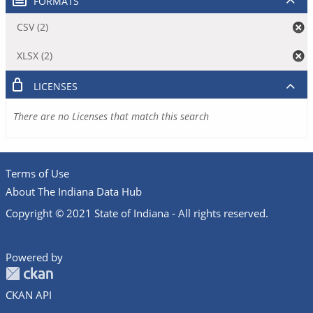
FORMATS
CSV (2)
XLSX (2)
LICENSES
There are no Licenses that match this search
Terms of Use
About The Indiana Data Hub
Copyright © 2021 State of Indiana - All rights reserved.
Powered by
CKAN API