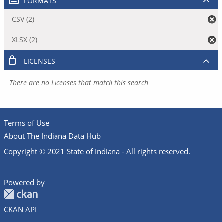
FORMATS
CSV (2)
XLSX (2)
LICENSES
There are no Licenses that match this search
Terms of Use
About The Indiana Data Hub
Copyright © 2021 State of Indiana - All rights reserved.
Powered by
CKAN API