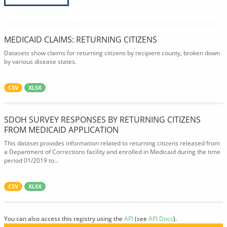
MEDICAID CLAIMS: RETURNING CITIZENS
Datasets show claims for returning citizens by recipient county, broken down
by various disease states.
CSV
XLSX
SDOH SURVEY RESPONSES BY RETURNING CITIZENS
FROM MEDICAID APPLICATION
This dataset provides information related to returning citizens released from
a Department of Corrections facility and enrolled in Medicaid during the time
period 01/2019 to...
CSV
XLSX
You can also access this registry using the
API
(see
API Docs
).