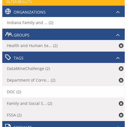
FILTER RESULTS
ORGANIZATIONS
Indiana Family and ... (2)
GROUPS
Health and Human Se... (2)
TAGS
DataMineChallenge (2)
Department of Corre... (2)
DOC (2)
Family and Social S... (2)
FSSA (2)