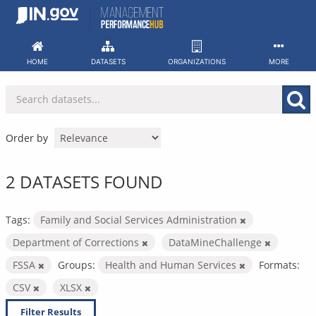
Skip
to
content
HOME
DATASETS
ORGANIZATIONS
MORE
Order by
2 DATASETS FOUND
Tags:
Family and Social Services Administration
Department of Corrections
DataMineChallenge
FSSA
Groups:
Health and Human Services
Formats:
CSV
XLSX
Filter Results