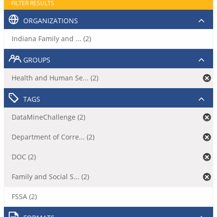
FILTER RESULTS
ORGANIZATIONS
Indiana Family and ... (2)
GROUPS
Health and Human Se... (2)
TAGS
DataMineChallenge (2)
Department of Corre... (2)
DOC (2)
Family and Social S... (2)
FSSA (2)