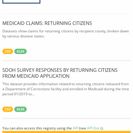
MEDICAID CLAIMS: RETURNING CITIZENS
Datasets show claims for returning citizens by recipient county, broken down
by various disease states.
CSV
XLSX
SDOH SURVEY RESPONSES BY RETURNING CITIZENS
FROM MEDICAID APPLICATION
This dataset provides information related to returning citizens released from
a Department of Corrections facility and enrolled in Medicaid during the time
period 01/2019 to...
CSV
XLSX
You can also access this registry using the
API
(see
API Docs
).