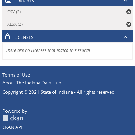
FORMATS
CSV (2)
XLSX (2)
LICENSES
There are no Licenses that match this search
Terms of Use
About The Indiana Data Hub
Copyright © 2021 State of Indiana - All rights reserved.
Powered by
CKAN API