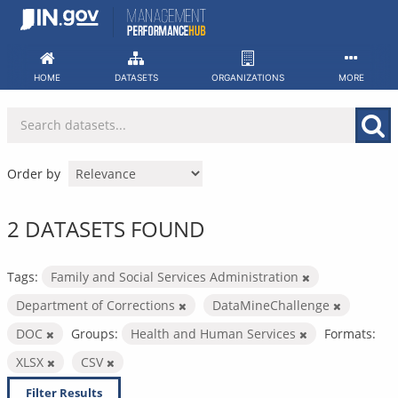
Skip
to
content
HOME
DATASETS
ORGANIZATIONS
MORE
Order by
2 DATASETS FOUND
Tags:
Family and Social Services Administration
Department of Corrections
DataMineChallenge
DOC
Groups:
Health and Human Services
Formats:
XLSX
CSV
Filter Results