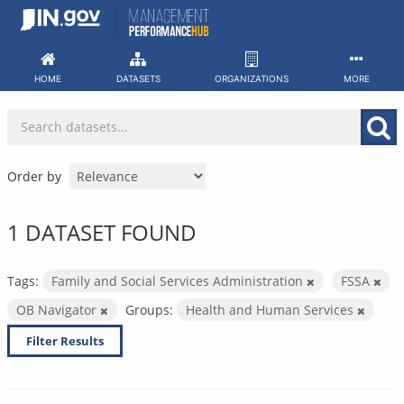
Skip
to
content
HOME
DATASETS
ORGANIZATIONS
MORE
Order by
1 DATASET FOUND
Tags:
Family and Social Services Administration
FSSA
OB Navigator
Groups:
Health and Human Services
Filter Results