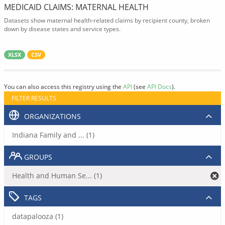
MEDICAID CLAIMS: MATERNAL HEALTH
Datasets show maternal health-related claims by recipient county, broken
down by disease states and service types.
XLSX
CSV
You can also access this registry using the
API
(see
API Docs
).
FILTER RESULTS
ORGANIZATIONS
Indiana Family and ... (1)
GROUPS
Health and Human Se... (1)
TAGS
datapalooza (1)