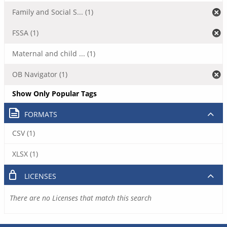
Family and Social S... (1)
FSSA (1)
Maternal and child ... (1)
OB Navigator (1)
Show Only Popular Tags
FORMATS
CSV (1)
XLSX (1)
LICENSES
There are no Licenses that match this search