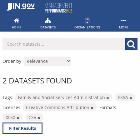
Skip
to
content
HOME
DATASETS
ORGANIZATIONS
MORE
Order by
2 DATASETS FOUND
Tags:
Family and Social Services Administration
FSSA
Licenses:
Creative Commons Attribution
Formats:
XLSX
CSV
Filter Results