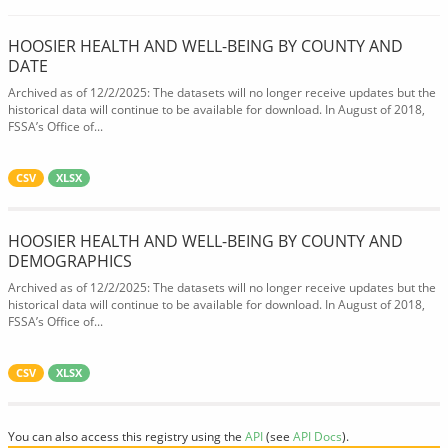
HOOSIER HEALTH AND WELL-BEING BY COUNTY AND
DATE
Archived as of 12/2/2025: The datasets will no longer receive updates but the
historical data will continue to be available for download. In August of 2018,
FSSA’s Office of...
CSV
XLSX
HOOSIER HEALTH AND WELL-BEING BY COUNTY AND
DEMOGRAPHICS
Archived as of 12/2/2025: The datasets will no longer receive updates but the
historical data will continue to be available for download. In August of 2018,
FSSA’s Office of...
CSV
XLSX
You can also access this registry using the
API
(see
API Docs
).