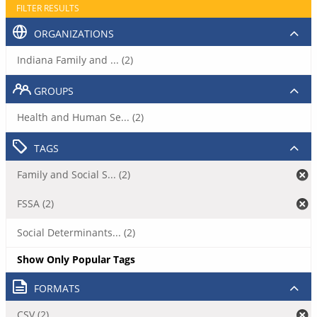
FILTER RESULTS
ORGANIZATIONS
Indiana Family and ... (2)
GROUPS
Health and Human Se... (2)
TAGS
Family and Social S... (2)
FSSA (2)
Social Determinants... (2)
Show Only Popular Tags
FORMATS
CSV (2)