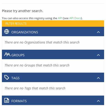
Please try another search.
You can also access this registry using the
API
(see
API Docs
).
FILTER RESULTS
ORGANIZATIONS
There are no Organizations that match this search
GROUPS
There are no Groups that match this search
TAGS
There are no Tags that match this search
FORMATS