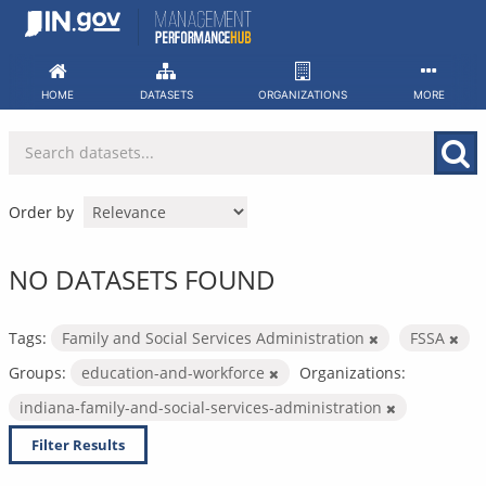
Skip
to
content
HOME
DATASETS
ORGANIZATIONS
MORE
Order by
NO DATASETS FOUND
Tags:
Family and Social Services Administration
FSSA
Groups:
education-and-workforce
Organizations:
indiana-family-and-social-services-administration
Filter Results