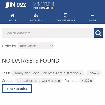
Skip
to
content
HOME
DATASETS
ORGANIZATIONS
MORE
Order by
NO DATASETS FOUND
Tags:
Family and Social Services Administration
FSSA
Groups:
education-and-workforce
Formats:
XLSX
Filter Results