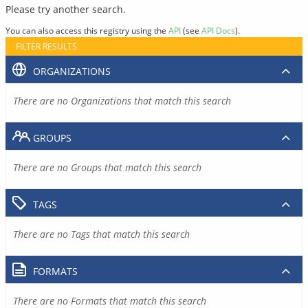
Please try another search.
You can also access this registry using the
API
(see
API Docs
).
FILTER RESULTS
ORGANIZATIONS
There are no Organizations that match this search
GROUPS
There are no Groups that match this search
TAGS
There are no Tags that match this search
FORMATS
There are no Formats that match this search