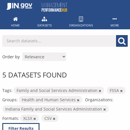
Skip
to
content
HOME
DATASETS
ORGANIZATIONS
MORE
Order by
5 DATASETS FOUND
Tags:
Family and Social Services Administration
FSSA
Groups:
Health and Human Services
Organizations:
Indiana Family and Social Services Administration
Formats:
XLSX
CSV
Filter Results