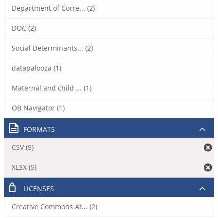
Department of Corre... (2)
DOC (2)
Social Determinants... (2)
datapalooza (1)
Maternal and child ... (1)
OB Navigator (1)
FORMATS
CSV (5)
XLSX (5)
LICENSES
Creative Commons At... (2)