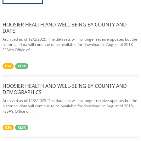
HOOSIER HEALTH AND WELL-BEING BY COUNTY AND
DATE
Archived as of 12/2/2025: The datasets will no longer receive updates but the
historical data will continue to be available for download. In August of 2018,
FSSA’s Office of...
CSV
XLSX
HOOSIER HEALTH AND WELL-BEING BY COUNTY AND
DEMOGRAPHICS
Archived as of 12/2/2025: The datasets will no longer receive updates but the
historical data will continue to be available for download. In August of 2018,
FSSA’s Office of...
CSV
XLSX