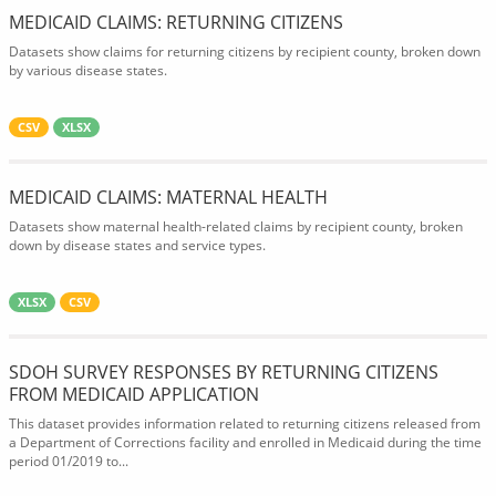
MEDICAID CLAIMS: RETURNING CITIZENS
Datasets show claims for returning citizens by recipient county, broken down
by various disease states.
CSV
XLSX
MEDICAID CLAIMS: MATERNAL HEALTH
Datasets show maternal health-related claims by recipient county, broken
down by disease states and service types.
XLSX
CSV
SDOH SURVEY RESPONSES BY RETURNING CITIZENS
FROM MEDICAID APPLICATION
This dataset provides information related to returning citizens released from
a Department of Corrections facility and enrolled in Medicaid during the time
period 01/2019 to...